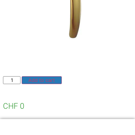
Add to cart
CHF
0