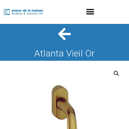
Atlanta Vieil Or