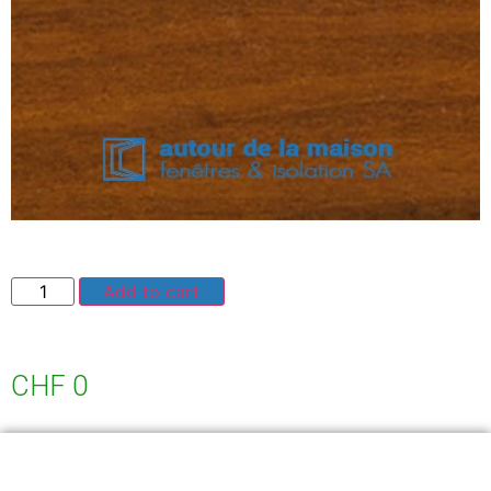
Add to cart
CHF
0