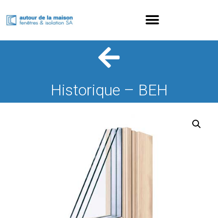
Historique – BEH