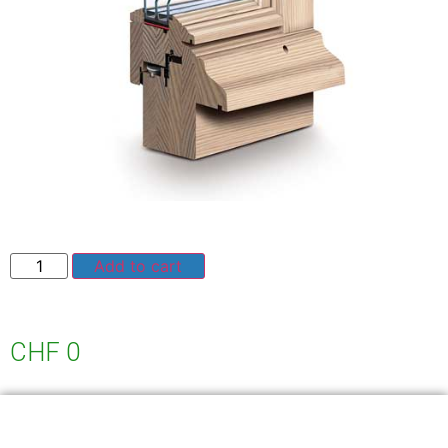
Add to cart
CHF
0