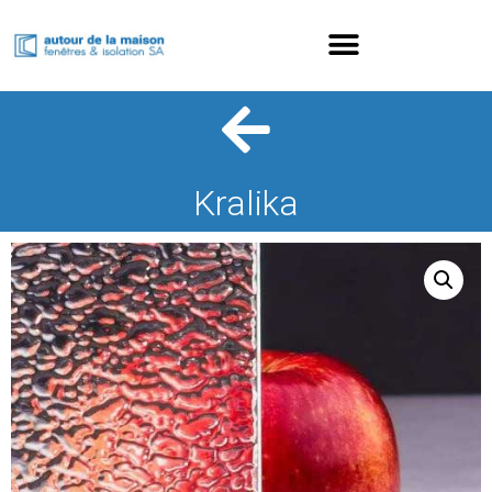
Kralika