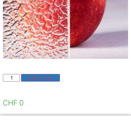
Add to cart
CHF
0