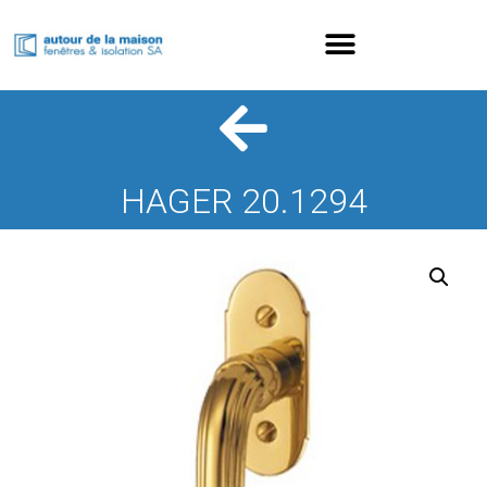
HAGER 20.1294