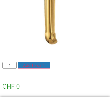
Add to cart
CHF
0