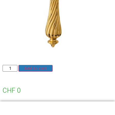
Add to cart
CHF
0