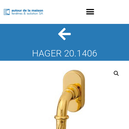
HAGER 20.1406