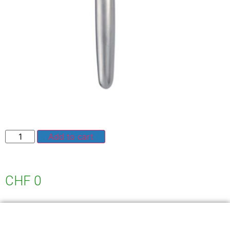
Add to cart
CHF
0