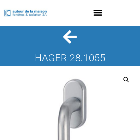
HAGER 28.1055