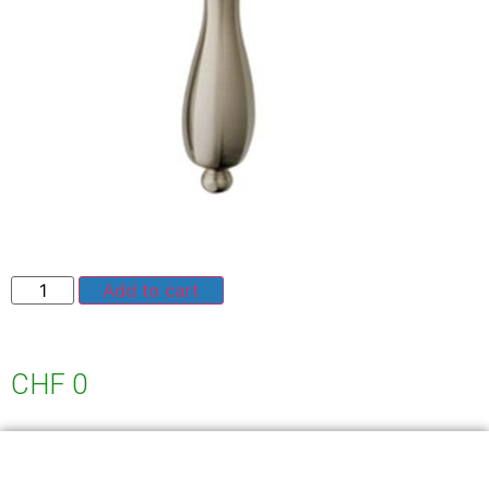
Add to cart
CHF
0