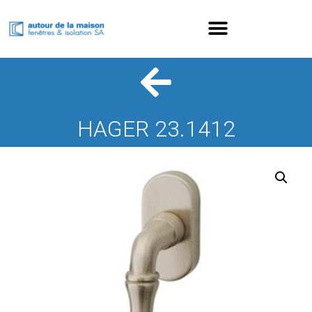
HAGER 23.1412